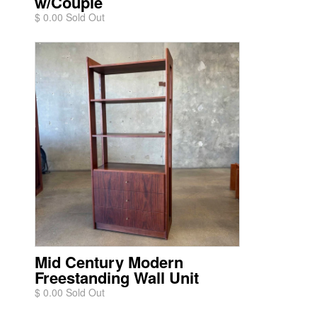
w/Couple
$ 0.00 Sold Out
Mid Century Modern
Freestanding Wall Unit
$ 0.00 Sold Out