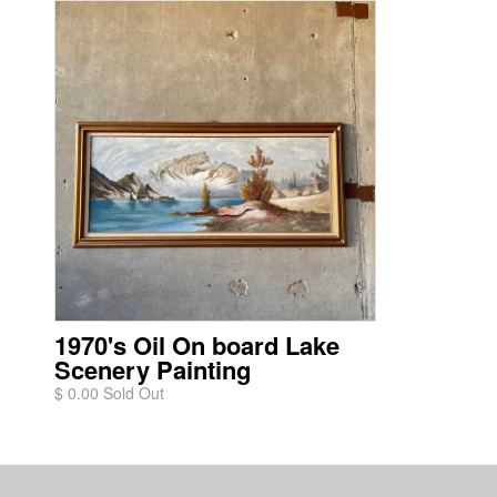
1970's Oil On board Lake
Scenery Painting
$ 0.00 Sold Out