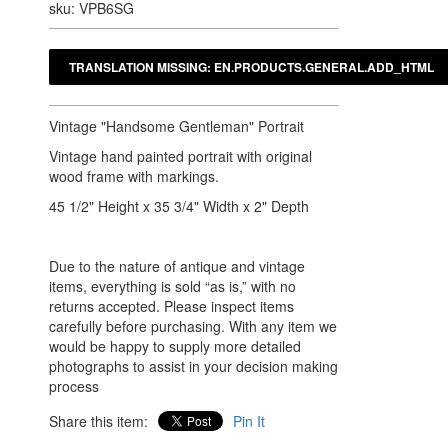
sku: VPB6SG
Vintage "Handsome Gentleman" Portrait
Vintage hand painted portrait with original
wood frame with markings.
45 1/2" Height x 35 3/4" Width x 2" Depth
Due to the nature of antique and vintage
items, everything is sold “as is,” with no
returns accepted. Please inspect items
carefully before purchasing. With any item we
would be happy to supply more detailed
photographs to assist in your decision making
process
Share this item:
Pin It