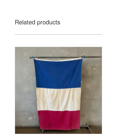
Related products