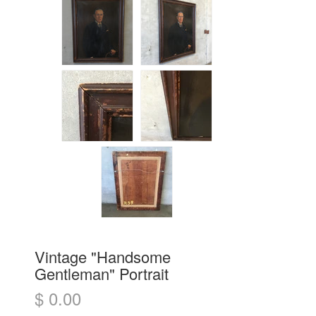
Vintage "Handsome
Gentleman" Portrait
$ 0.00