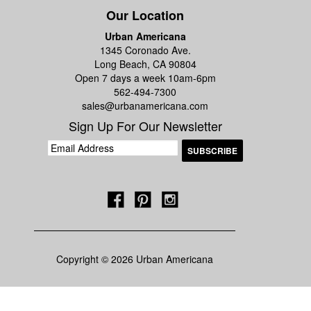
Our Location
Urban Americana
1345 Coronado Ave.
Long Beach, CA 90804
Open 7 days a week 10am-6pm
562-494-7300
sales@urbanamericana.com
Sign Up For Our Newsletter
Copyright © 2026 Urban Americana