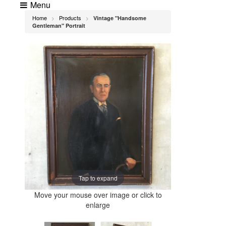
Menu
Home
Products
Vintage "Handsome
>
>
Gentleman" Portrait
Tap to expand
Move your mouse over image or click to
enlarge