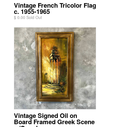
Vintage French Tricolor Flag
c. 1955-1965
$ 0.00 Sold Out
Vintage Signed Oil on
Board Framed Greek Scene