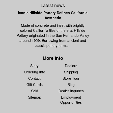
Latest news
Iconic Hillside Pottery Defines California
Aesthetic
Made of concrete and inset with brightly
colored California tiles of the era, Hillside
Pottery originated in the San Fernando Valley
around 1929. Borrowing from ancient and
classic pottery forms...
More Info
Story
Dealers
Ordering Info
Shipping
Contact
Store Tour
Gift Cards
Blog
Sold
Dealer Inquiries
Sitemap
Employment
Opportunities